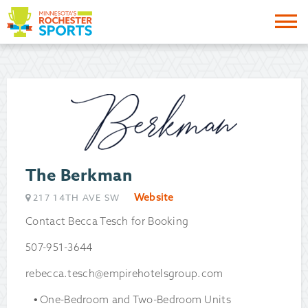
Me
The Berkman
Website
217 14TH AVE SW
Contact Becca Tesch for Booking
507-951-3644
rebecca.tesch@empirehotelsgroup.com
One-Bedroom and Two-Bedroom Units