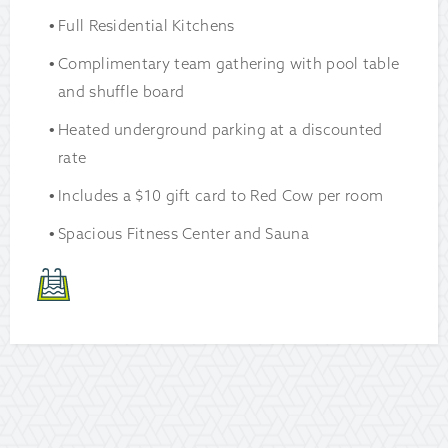
Full Residential Kitchens
Complimentary team gathering with pool table
and shuffle board
Heated underground parking at a discounted
rate
Includes a $10 gift card to Red Cow per room
Spacious Fitness Center and Sauna