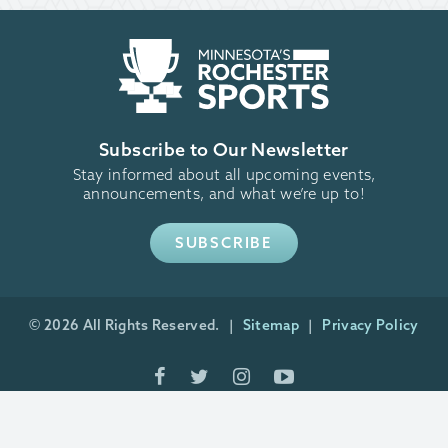
Subscribe to Our Newsletter
Stay informed about all upcoming events,
announcements, and what we’re up to!
SUBSCRIBE
© 2026 All Rights Reserved.
Sitemap
Privacy Policy
Minneapolis Website Design
by Plaudit Design