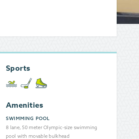
Sports
Amenities
SWIMMING POOL
8 lane, 50 meter Olympic-size swimming
pool with movable bulkhead