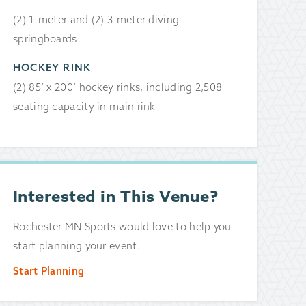
(2) 1-meter and (2) 3-meter diving
springboards
HOCKEY RINK
(2) 85’ x 200’ hockey rinks, including 2,508
seating capacity in main rink
Interested in This Venue?
Rochester MN Sports would love to help you
start planning your event.
Start Planning