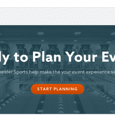
y to Plan Your E
hester Sports help make the your event experience s
START PLANNING