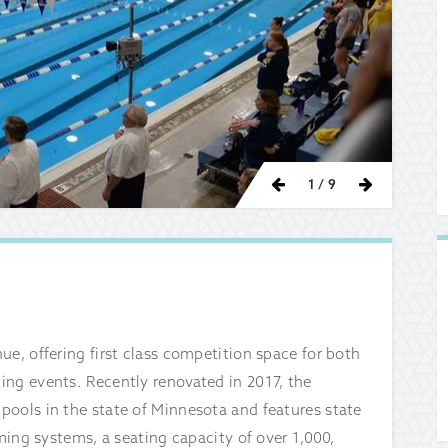
Previous
Next
1
/ 9
e, offering first class competition space for both
ing events. Recently renovated in 2017, the
pools in the state of Minnesota and features state
iming systems, a seating capacity of over 1,000,