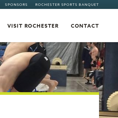
SPONSORS
ROCHESTER SPORTS BANQUET
VISIT ROCHESTER
CONTACT
VISIT ROCHESTER
OVERVIEW
WHERE TO STAY
WHERE TO EAT