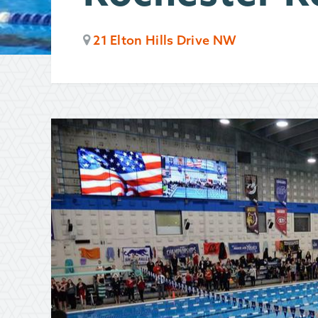
21 Elton Hills Drive NW