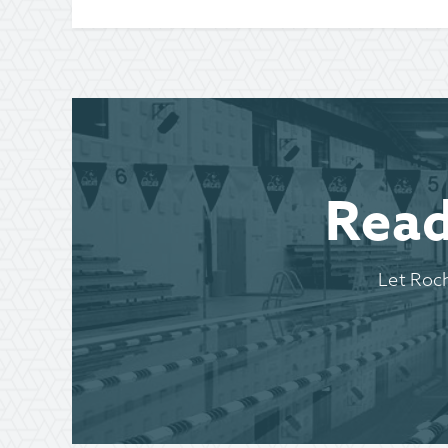
Read
Let Roc