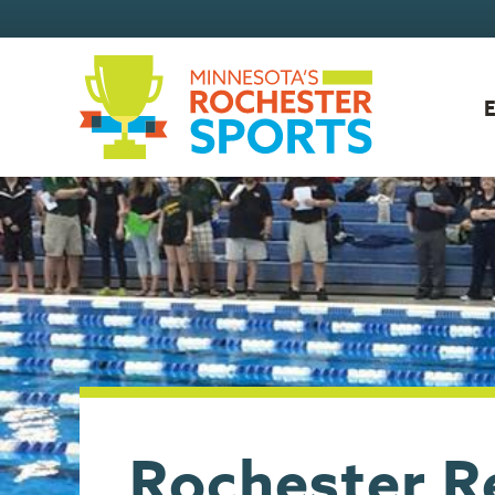
Rochester R