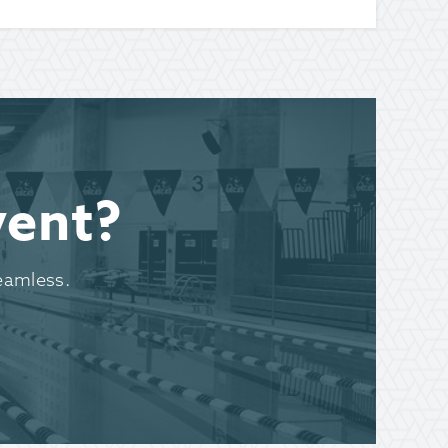
vent?
eamless.