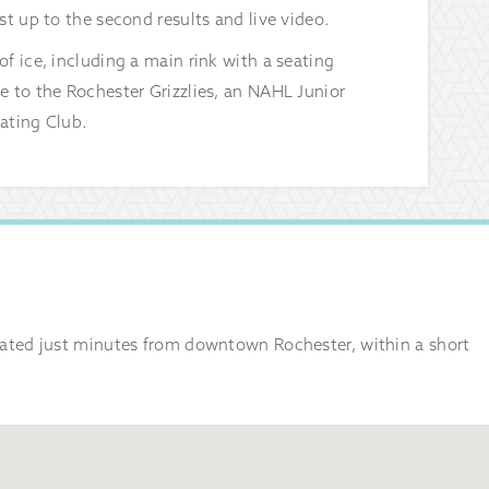
st up to the second results and live video.
f ice, including a main rink with a seating
e to the Rochester Grizzlies, an NAHL Junior
ating Club.
ocated just minutes from downtown Rochester, within a short