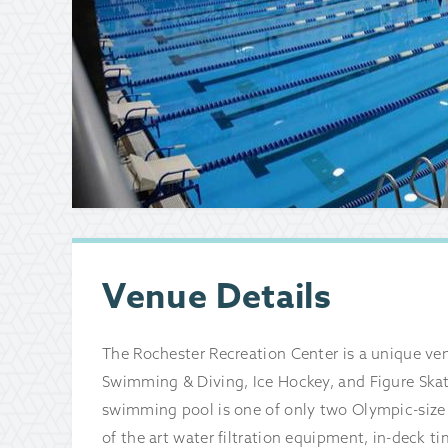
Venue Details
The Rochester Recreation Center is a unique venu
Swimming & Diving, Ice Hockey, and Figure Skat
swimming pool is one of only two Olympic-size 
of the art water filtration equipment, in-deck t