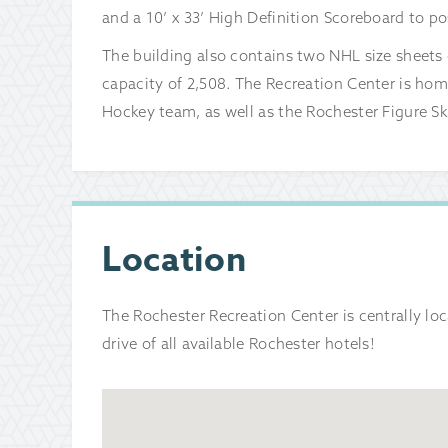
and a 10’ x 33’ High Definition Scoreboard to po
The building also contains two NHL size sheets o
capacity of 2,508. The Recreation Center is hom
Hockey team, as well as the Rochester Figure Sk
Location
The Rochester Recreation Center is centrally l
drive of all available Rochester hotels!