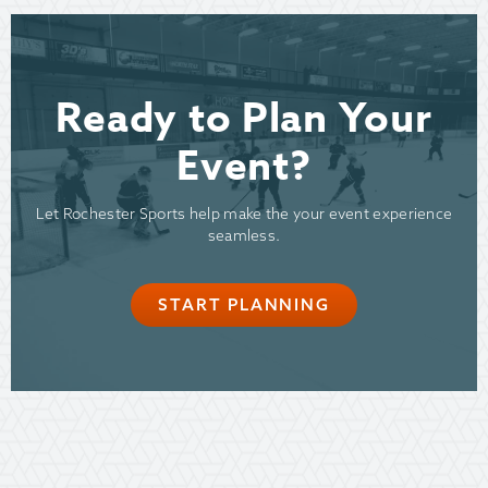
Ready to Plan Your
Event?
Let Rochester Sports help make the your event experience
seamless.
START PLANNING