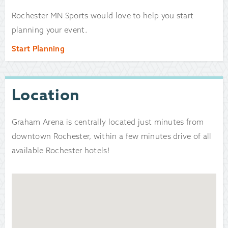
Rochester MN Sports would love to help you start
planning your event.
Start Planning
Location
Graham Arena is centrally located just minutes from
downtown Rochester, within a few minutes drive of all
available Rochester hotels!