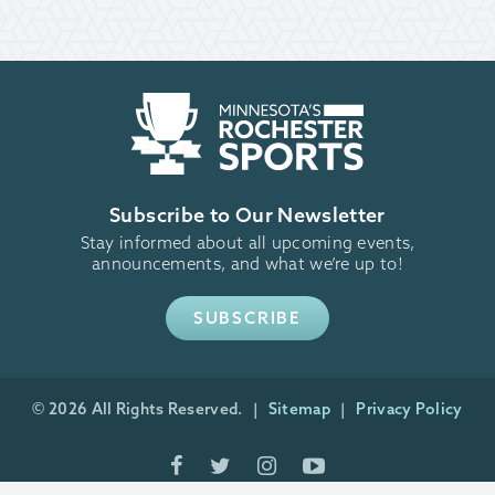
Subscribe to Our Newsletter
Stay informed about all upcoming events,
announcements, and what we’re up to!
SUBSCRIBE
© 2026 All Rights Reserved.
Sitemap
Privacy Policy