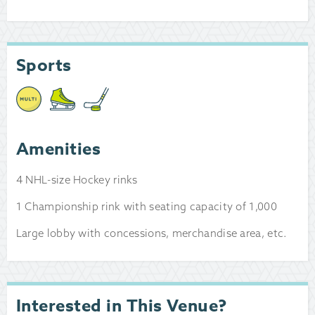
Sports
Amenities
4 NHL-size Hockey rinks
1 Championship rink with seating capacity of 1,000
Large lobby with concessions, merchandise area, etc.
Interested in This Venue?