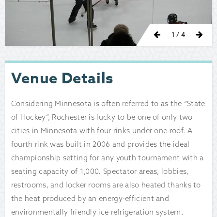
Previous
Nex
1
/ 4
Venue Details
Considering Minnesota is often referred to as the “State
of Hockey”, Rochester is lucky to be one of only two
cities in Minnesota with four rinks under one roof. A
fourth rink was built in 2006 and provides the ideal
championship setting for any youth tournament with a
seating capacity of 1,000. Spectator areas, lobbies,
restrooms, and locker rooms are also heated thanks to
the heat produced by an energy-efficient and
environmentally friendly ice refrigeration system.