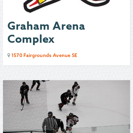
Graham Arena
Complex
1570 Fairgrounds Avenue SE