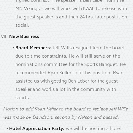
signed contract. The speaker is Ben Leber from the
MN Vikings – we will work with KAAL to release who
the guest speaker is and then 24 hrs. later post it on
social.
New Business
Board Members:
Jeff Wills resigned from the board
due to time constraints. He will still serve on the
nominations committee for the Sports Banquet. He
recommended Ryan Keller to fill his position. Ryan
assisted us with getting Ben Leber for the guest
speaker and works a lot in the community with
sports.
Motion to add Ryan Keller to the board to replace Jeff Wills
was made by Davidson, second by Nelson and passed.
Hotel Appreciation Party:
we will be hosting a hotel