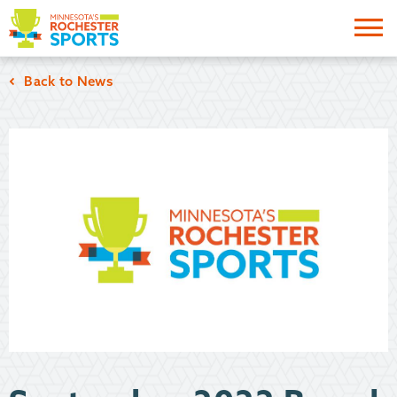
Me
Back to News