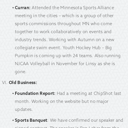
Curran:
Attended the Minnesota Sports Alliance
meeting in the cities – which is a group of other
sports commissions throughout MN who come
together to work collaboratively on events and
industry trends. Working with Autumn on a new
collegiate swim event. Youth Hockey Hub – Big
Pumpkin is coming up with 24 teams. Also running
NJCAA Volleyball in November for Linsy as she is
gone.
Old Business:
Foundation Report:
Had a meeting at ChipShot last
month. Working on the website but no major
updates.
Sports Banquet
: We have confirmed our speaker and