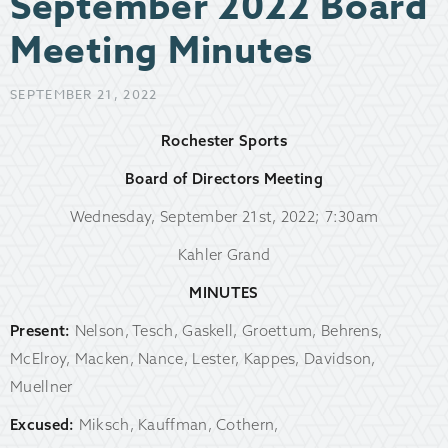
September 2022 Board
Meeting Minutes
SEPTEMBER 21, 2022
Rochester Sports
Board of Directors Meeting
Wednesday, September 21st, 2022; 7:30am
Kahler Grand
MINUTES
Present:
Nelson, Tesch, Gaskell, Groettum, Behrens,
McElroy, Macken, Nance, Lester, Kappes, Davidson,
Muellner
Excused:
Miksch, Kauffman, Cothern,