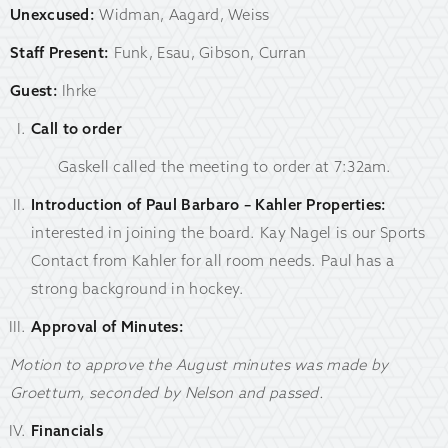
Unexcused:
Widman, Aagard, Weiss
Staff Present:
Funk, Esau, Gibson, Curran
Guest:
Ihrke
Call to order
Gaskell called the meeting to order at 7:32am.
Introduction of Paul Barbaro – Kahler Properties:
interested in joining the board. Kay Nagel is our Sports
Contact from Kahler for all room needs. Paul has a
strong background in hockey.
Approval of Minutes:
Motion to approve the August minutes was made by
Groettum, seconded by Nelson and passed.
Financials