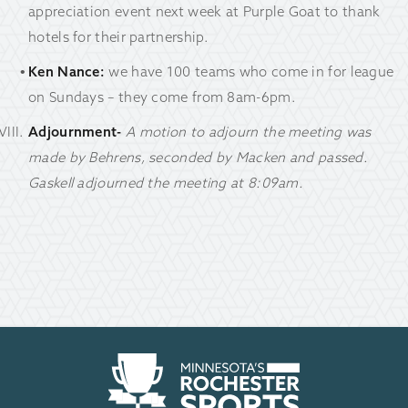
appreciation event next week at Purple Goat to thank
hotels for their partnership.
Ken Nance:
we have 100 teams who come in for league
on Sundays – they come from 8am-6pm.
Adjournment-
A motion to adjourn the meeting was
made by Behrens, seconded by Macken and passed.
Gaskell adjourned the meeting at 8:09am.