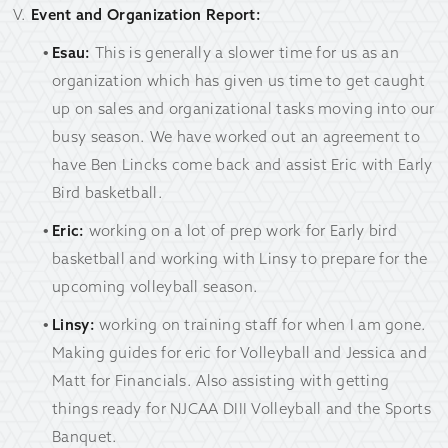
Event and Organization Report:
Esau:
This is generally a slower time for us as an
organization which has given us time to get caught
up on sales and organizational tasks moving into our
busy season. We have worked out an agreement to
have Ben Lincks come back and assist Eric with Early
Bird basketball.
Eric:
working on a lot of prep work for Early bird
basketball and working with Linsy to prepare for the
upcoming volleyball season.
Linsy:
working on training staff for when I am gone.
Making guides for eric for Volleyball and Jessica and
Matt for Financials. Also assisting with getting
things ready for NJCAA DIII Volleyball and the Sports
Banquet.