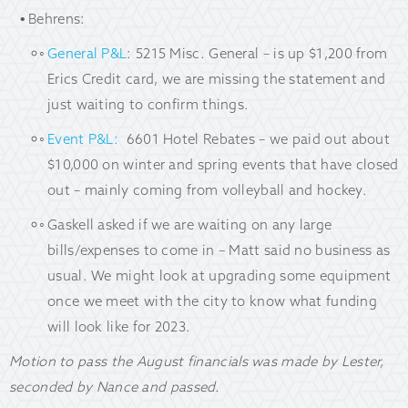
Behrens:
General P&L
: 5215 Misc. General – is up $1,200 from
Erics Credit card, we are missing the statement and
just waiting to confirm things.
Event P&L:
6601 Hotel Rebates – we paid out about
$10,000 on winter and spring events that have closed
out – mainly coming from volleyball and hockey.
Gaskell asked if we are waiting on any large
bills/expenses to come in – Matt said no business as
usual. We might look at upgrading some equipment
once we meet with the city to know what funding
will look like for 2023.
Motion to pass the August financials was made by Lester,
seconded by Nance and passed.