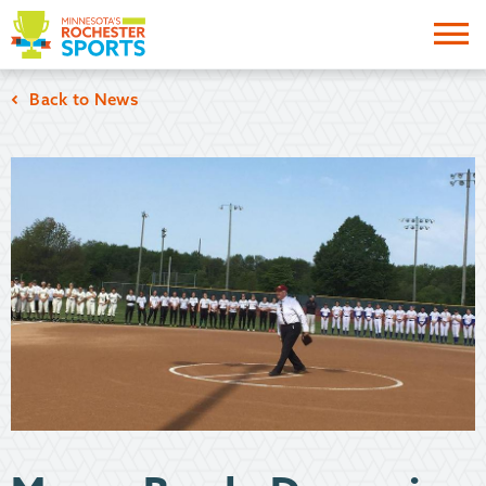
Me
Back to News