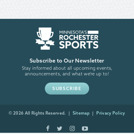
Subscribe to Our Newsletter
Stay informed about all upcoming events,
announcements, and what we’re up to!
SUBSCRIBE
© 2026 All Rights Reserved.
Sitemap
Privacy Policy