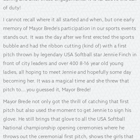
of duty!
I cannot recall where it all started and when, but one early
memory of Mayor Brede’s participation in our sports events
stands out. It was the day after we first erected the sports
bubble and had the ribbon cutting (kind of) with a first
pitch thrown by legendary USA Softball star Jennie Finch in
front of city leaders and over 400 8-16 year old young
ladies, all hoping to meet Jennie and hopefully some day
becoming her. It was a magical time and she threw that
pitch to….you guessed it, Mayor Brede!
Mayor Brede not only got the thrill of catching that first
pitch but also used the moment to get Jennie to sign his
glove. He still brings that glove to all the USA Softball
National championship opening ceremonies where he
throws out the ceremonial first pitch, shows the girls that