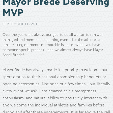
Mayor Brede Deserving
MVP
SEPTEMBER 11, 2018
Over the years it is always our goal to do all we can to run well-
managed and memorable sporting events for the athletes and
fans. Making moments memorable is easier when you have
someone special present – and we almost always have Mayor
Ardell Brede!
Mayor Brede has always made it a priority to welcome our
sport groups to their national championship banquets or
opening ceremonies. Not once or a few times – but literally
every event we ask. I am amazed at his promptness,
enthusiasm, and natural ability to positively interact with
and welcome the individual athletes and families before,
during and after these engagements. It is far above the call