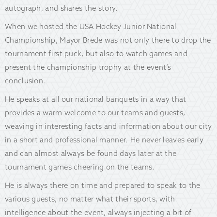
autograph, and shares the story.
When we hosted the USA Hockey Junior National
Championship, Mayor Brede was not only there to drop the
tournament first puck, but also to watch games and
present the championship trophy at the event’s
conclusion.
He speaks at all our national banquets in a way that
provides a warm welcome to our teams and guests,
weaving in interesting facts and information about our city
in a short and professional manner. He never leaves early
and can almost always be found days later at the
tournament games cheering on the teams.
He is always there on time and prepared to speak to the
various guests, no matter what their sports, with
intelligence about the event, always injecting a bit of