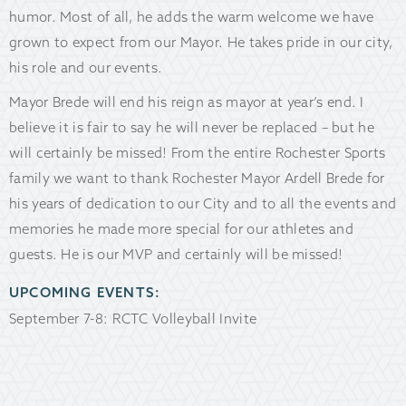
humor. Most of all, he adds the warm welcome we have
grown to expect from our Mayor. He takes pride in our city,
his role and our events.
Mayor Brede will end his reign as mayor at year’s end. I
believe it is fair to say he will never be replaced – but he
will certainly be missed! From the entire Rochester Sports
family we want to thank Rochester Mayor Ardell Brede for
his years of dedication to our City and to all the events and
memories he made more special for our athletes and
guests. He is our MVP and certainly will be missed!
UPCOMING EVENTS:
September 7-8: RCTC Volleyball Invite