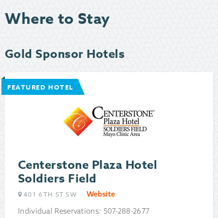
Where to Stay
Gold Sponsor Hotels
FEATURED HOTEL
Centerstone Plaza Hotel
Soldiers Field
Website
401 6TH ST SW
Individual Reservations: 507-288-2677