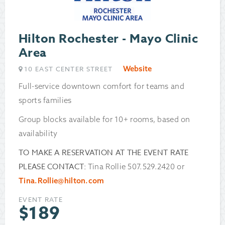
Hilton Rochester - Mayo Clinic
Area
Website
10 EAST CENTER STREET
Full-service downtown comfort for teams and
sports families
Group blocks available for 10+ rooms, based on
availability
TO MAKE A RESERVATION AT THE EVENT RATE
PLEASE CONTACT:
Tina Rollie 507.529.2420 or
Tina.Rollie@hilton.com
EVENT RATE
$
189