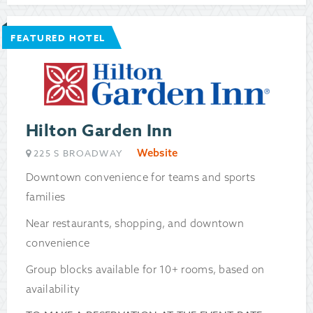
FEATURED HOTEL
Hilton Garden Inn
Website
225 S BROADWAY
Downtown convenience for teams and sports
families
Near restaurants, shopping, and downtown
convenience
Group blocks available for 10+ rooms, based on
availability