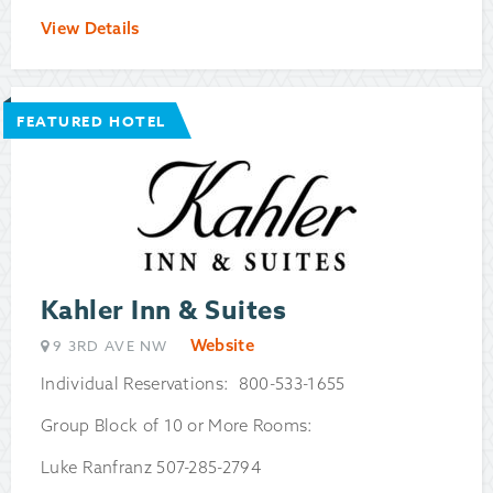
View Details
FEATURED HOTEL
Kahler Inn & Suites
Website
9 3RD AVE NW
Individual Reservations: 800-533-1655
Group Block of 10 or More Rooms:
Luke Ranfranz 507-285-2794