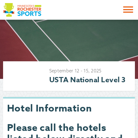
Me
September
12
-
15
,
2025
USTA National Level 3
Hotel Information
Please call the hotels