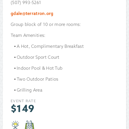
(507) 993-5261
gdale@terratron.org
Group block of 10 or more rooms:
Team Amenities:
A Hot, Complimentary Breakfast
Outdoor Sport Court
Indoor Pool & Hot Tub
Two Outdoor Patios
Grilling Area
EVENT RATE
$
149