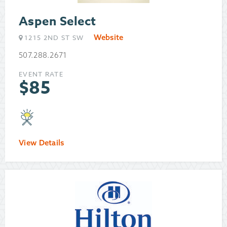
Aspen Select
Website
1215 2ND ST SW
507.288.2671
EVENT RATE
$
85
View Details