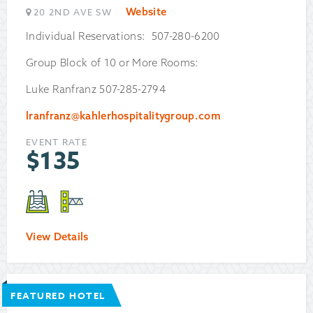
Website
20 2ND AVE SW
Individual Reservations: 507-280-6200
Group Block of 10 or More Rooms:
Luke Ranfranz 507-285-2794
lranfranz@kahlerhospitalitygroup.com
EVENT RATE
$
135
View Details
FEATURED HOTEL