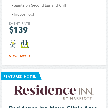
Saints on Second Bar and Grill
Indoor Pool
EVENT RATE
$
139
View Details
FEATURED HOTEL