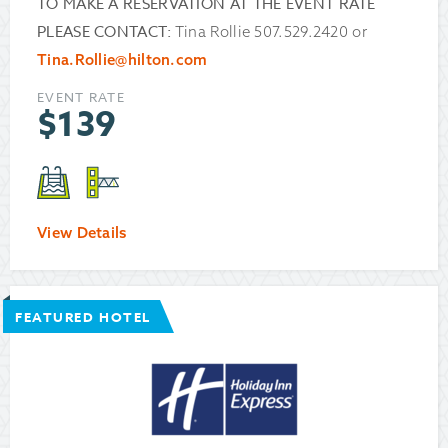
TO MAKE A RESERVATION AT THE EVENT RATE
PLEASE CONTACT:
Tina Rollie 507.529.2420 or
Tina.Rollie@hilton.com
EVENT RATE
$
139
View Details
FEATURED HOTEL