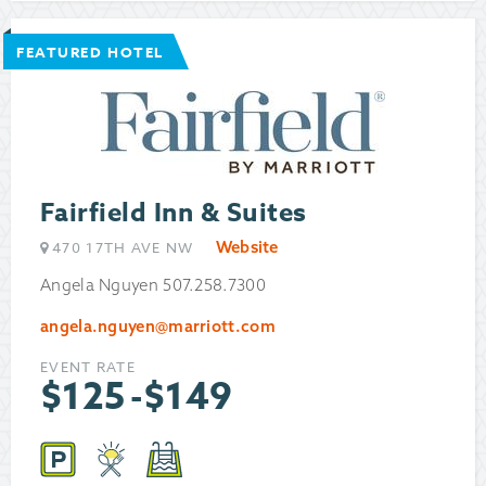
FEATURED HOTEL
Fairfield Inn & Suites
Website
470 17TH AVE NW
Angela Nguyen 507.258.7300
angela.nguyen@marriott.com
EVENT RATE
$
125
-
$
149