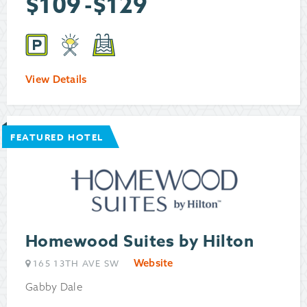
$
109
-
$
129
View Details
FEATURED HOTEL
Homewood Suites by Hilton
Website
165 13TH AVE SW
Gabby Dale