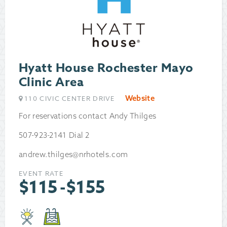
Hyatt House Rochester Mayo
Clinic Area
Website
110 CIVIC CENTER DRIVE
For reservations contact Andy Thilges
507-923-2141 Dial 2
andrew.thilges@nrhotels.com
EVENT RATE
$
115
-
$
155