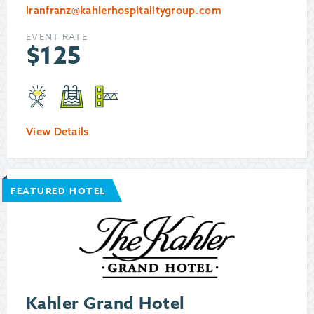
lranfranz@kahlerhospitalitygroup.com
EVENT RATE
$
125
View Details
FEATURED HOTEL
Kahler Grand Hotel