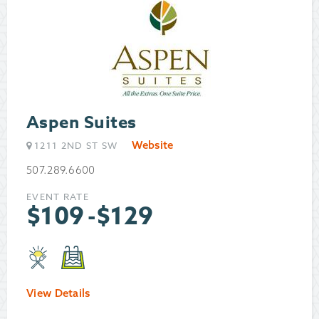
Aspen Suites
Website
1211 2ND ST SW
507.289.6600
EVENT RATE
$
109
-
$
129
View Details