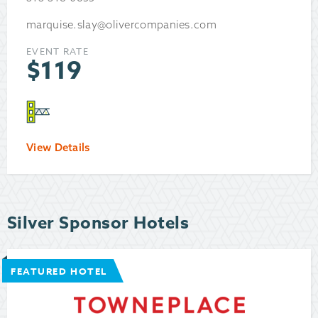
marquise.slay@olivercompanies.com
EVENT RATE
$
119
View Details
Silver Sponsor Hotels
FEATURED HOTEL