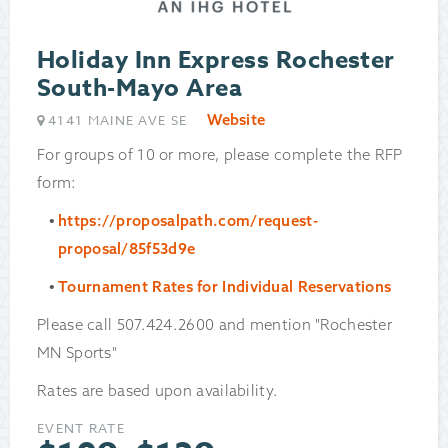
Holiday Inn Express Rochester
South-Mayo Area
Website
4141 MAINE AVE SE
For groups of 10 or more, please complete the RFP
form:
https://proposalpath.com/request-
proposal/85f53d9e
Tournament Rates for Individual Reservations
Please call 507.424.2600 and mention "Rochester
MN Sports"
Rates are based upon availability.
EVENT RATE