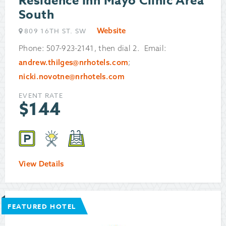
Residence Inn Mayo Clinic Area
South
Website
809 16TH ST. SW
Phone: 507-923-2141, then dial 2. Email:
andrew.thilges@nrhotels.com
;
nicki.novotne@nrhotels.com
EVENT RATE
$
144
View Details
FEATURED HOTEL