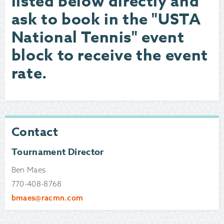
listed below directly and
ask to book in the "USTA
National Tennis" event
block to receive the event
rate.
Contact
Tournament Director
Ben Maes
770-408-8768
bmaes@racmn.com