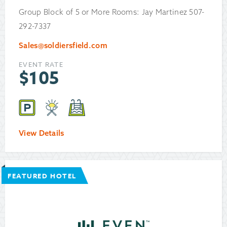
Group Block of 5 or More Rooms: Jay Martinez 507-
292-7337
Sales@soldiersfield.com
EVENT RATE
$
105
View Details
FEATURED HOTEL