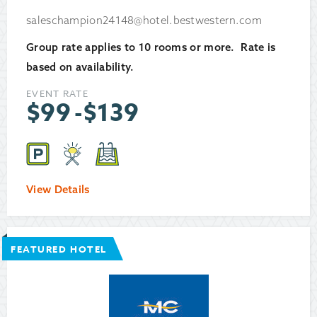
saleschampion24148@hotel.bestwestern.com
Group rate applies to 10 rooms or more. Rate is
based on availability.
EVENT RATE
$
99
-
$
139
View Details
FEATURED HOTEL