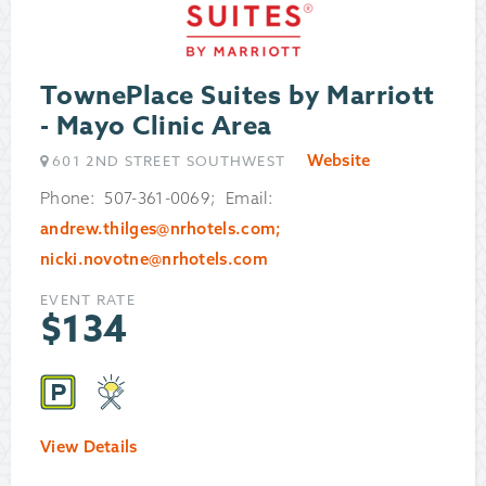
TownePlace Suites by Marriott
- Mayo Clinic Area
Website
601 2ND STREET SOUTHWEST
Phone: 507-361-0069; Email:
andrew.thilges@nrhotels.com;
nicki.novotne@nrhotels.com
EVENT RATE
$
134
View Details