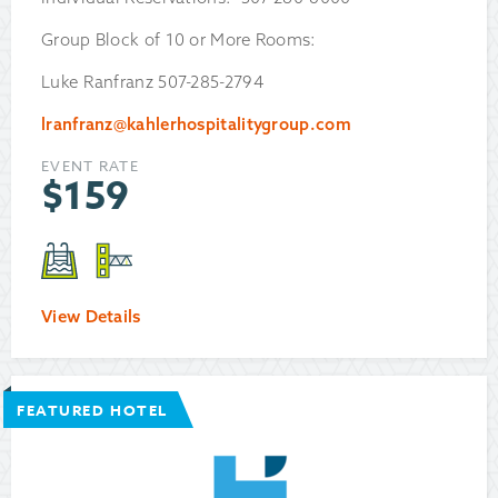
Group Block of 10 or More Rooms:
Luke Ranfranz 507-285-2794
lranfranz@kahlerhospitalitygroup.com
EVENT RATE
$
159
View Details
FEATURED HOTEL