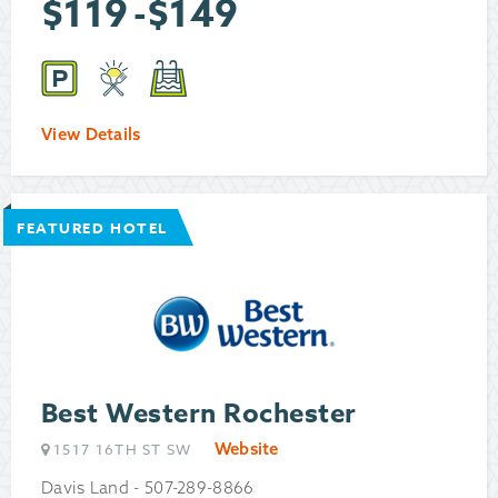
$
119
-
$
149
View Details
FEATURED HOTEL
Best Western Rochester
Website
1517 16TH ST SW
Davis Land - 507-289-8866