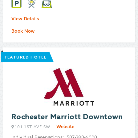
View Details
Book Now
FEATURED HOTEL
Rochester Marriott Downtown
Website
101 1ST AVE SW
Individual Reservations: 507-280-6000