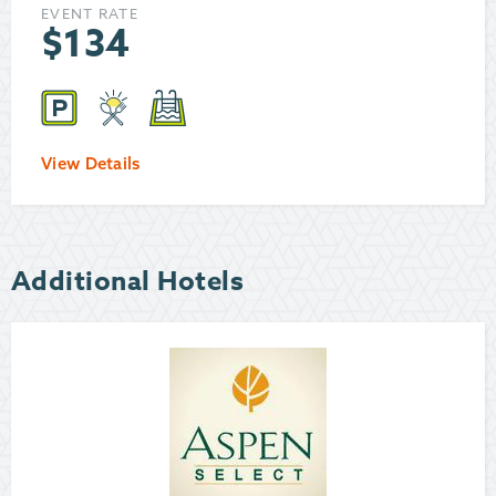
EVENT RATE
$
134
View Details
Additional Hotels