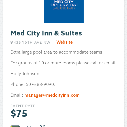
Med City Inn & Suites
Website
435 16TH AVE NW
Extra large pool area to accommodate teams!
For groups of 10 or more rooms please call or email
Holly Johnson
Phone: 507-288-9090.
Email:
manager@medcityinn.com
EVENT RATE
$
75