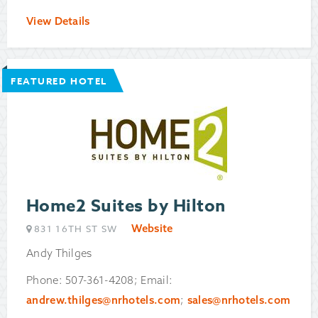
View Details
FEATURED HOTEL
Home2 Suites by Hilton
Website
831 16TH ST SW
Andy Thilges
Phone: 507-361-4208; Email:
andrew.thilges@nrhotels.com
;
sales@nrhotels.com