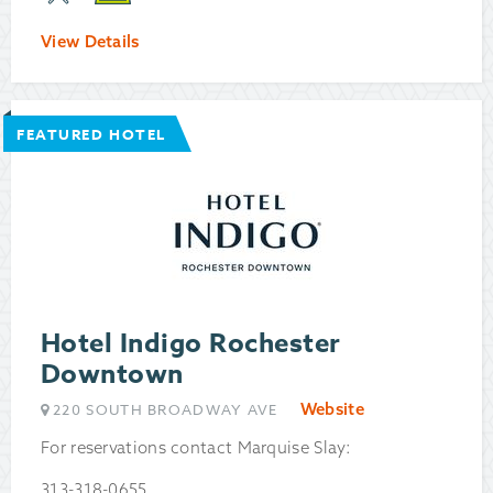
View Details
FEATURED HOTEL
Hotel Indigo Rochester
Downtown
Website
220 SOUTH BROADWAY AVE
For reservations contact Marquise Slay:
313-318-0655