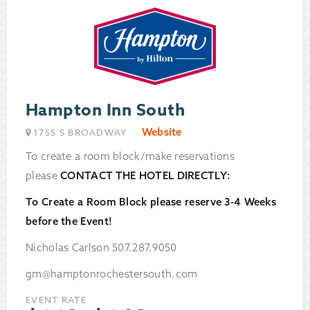
Hampton Inn South
Website
1755 S BROADWAY
To create a room block/make reservations
please
CONTACT THE HOTEL DIRECTLY:
To Create a Room Block please reserve 3-4 Weeks
before the Event!
Nicholas Carlson 507.287.9050
gm@hamptonrochestersouth.com
EVENT RATE