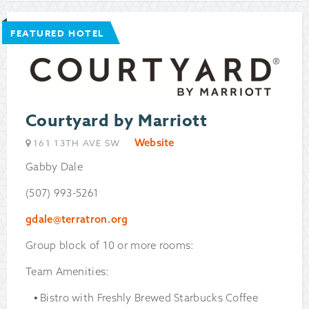
FEATURED HOTEL
Courtyard by Marriott
Website
161 13TH AVE SW
Gabby Dale
(507) 993-5261
gdale@terratron.org
Group block of 10 or more rooms:
Team Amenities:
Bistro with Freshly Brewed Starbucks Coffee