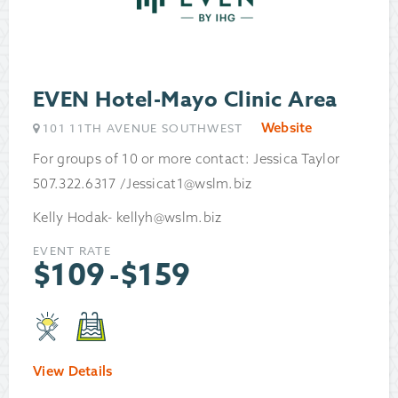
EVEN Hotel-Mayo Clinic Area
Website
101 11TH AVENUE SOUTHWEST
For groups of 10 or more contact: Jessica Taylor
507.322.6317 /Jessicat1@wslm.biz
Kelly Hodak- kellyh@wslm.biz
EVENT RATE
$
109
-
$
159
View Details