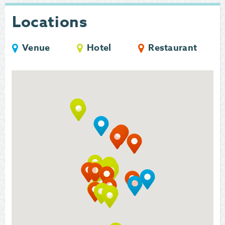
Locations
Venue
Hotel
Restaurant