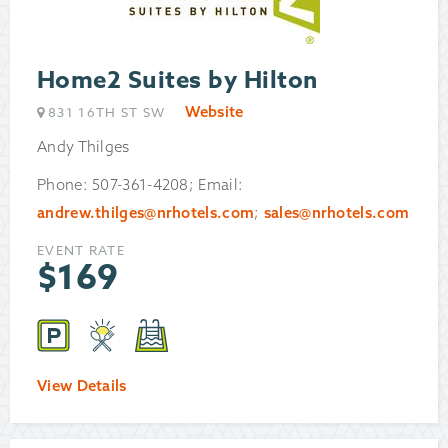
Home2 Suites by Hilton
Website
831 16TH ST SW
Andy Thilges
Phone: 507-361-4208; Email:
andrew.thilges@nrhotels.com
;
sales@nrhotels.com
EVENT RATE
$
169
View Details