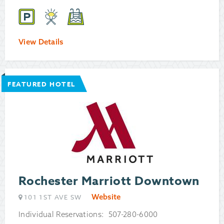
View Details
FEATURED HOTEL
Rochester Marriott Downtown
Website
101 1ST AVE SW
Individual Reservations: 507-280-6000