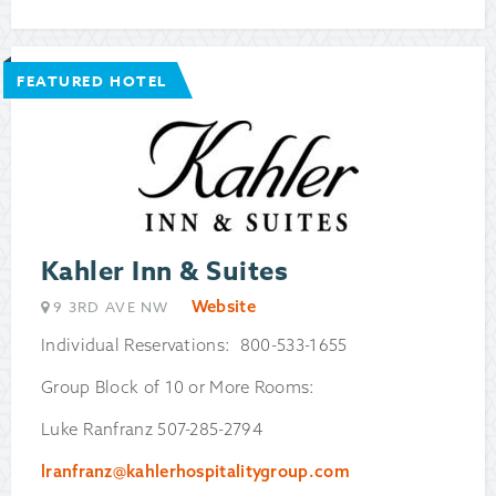
FEATURED HOTEL
Kahler Inn & Suites
Website
9 3RD AVE NW
Individual Reservations: 800-533-1655
Group Block of 10 or More Rooms:
Luke Ranfranz 507-285-2794
lranfranz@kahlerhospitalitygroup.com