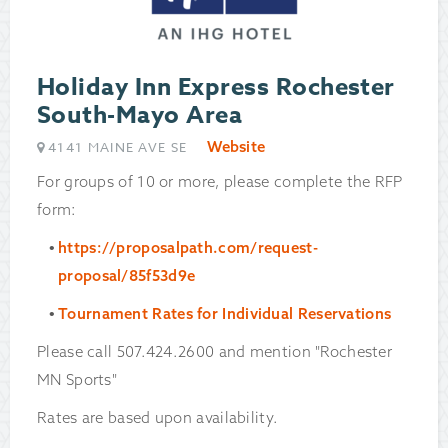
Holiday Inn Express Rochester
South-Mayo Area
Website
4141 MAINE AVE SE
For groups of 10 or more, please complete the RFP
form:
https://proposalpath.com/request-
proposal/85f53d9e
Tournament Rates for Individual Reservations
Please call 507.424.2600 and mention "Rochester
MN Sports"
Rates are based upon availability.