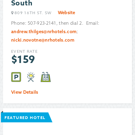
South
Website
809 16TH ST. SW
Phone: 507-923-2141, then dial 2. Email:
andrew.thilges@nrhotels.com
;
nicki.novotne@nrhotels.com
EVENT RATE
$
159
View Details
FEATURED HOTEL