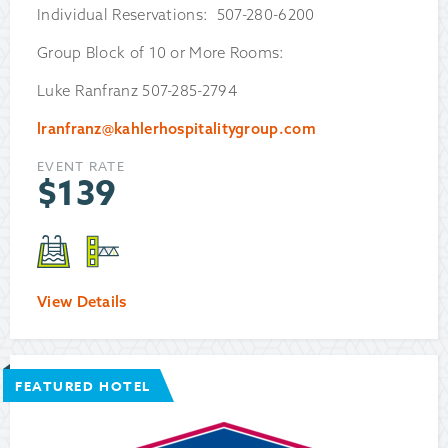
Individual Reservations: 507-280-6200
Group Block of 10 or More Rooms:
Luke Ranfranz 507-285-2794
lranfranz@kahlerhospitalitygroup.com
EVENT RATE
$
139
View Details
FEATURED HOTEL