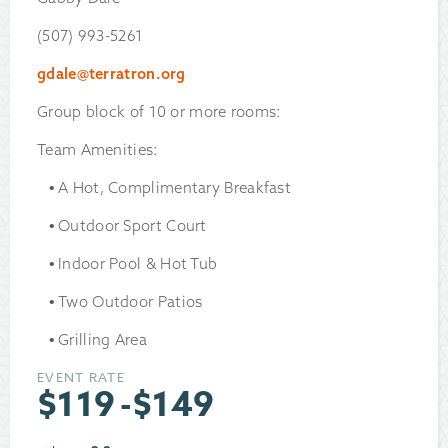
(507) 993-5261
gdale@terratron.org
Group block of 10 or more rooms:
Team Amenities:
A Hot, Complimentary Breakfast
Outdoor Sport Court
Indoor Pool & Hot Tub
Two Outdoor Patios
Grilling Area
EVENT RATE
$
119
-
$
149