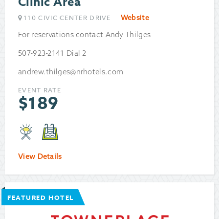
Clinic Area
Website
110 CIVIC CENTER DRIVE
For reservations contact Andy Thilges
507-923-2141 Dial 2
andrew.thilges@nrhotels.com
EVENT RATE
$
189
View Details
FEATURED HOTEL