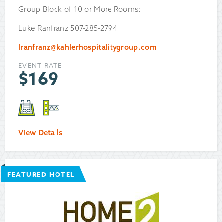
Group Block of 10 or More Rooms:
Luke Ranfranz 507-285-2794
lranfranz@kahlerhospitalitygroup.com
EVENT RATE
$
169
View Details
FEATURED HOTEL