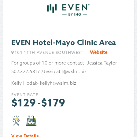
EVEN Hotel-Mayo Clinic Area
Website
101 11TH AVENUE SOUTHWEST
For groups of 10 or more contact: Jessica Taylor
507.322.6317 /Jessicat1@wslm.biz
Kelly Hodak- kellyh@wslm.biz
EVENT RATE
$
129
-
$
179
View Details