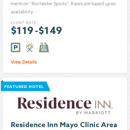
mention “Rochester Sports". Rates are based upon
availability.
EVENT RATE
$
119
-
$
149
View Details
FEATURED HOTEL
Residence Inn Mayo Clinic Area