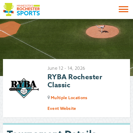
Me
June
12
-
14
,
2026
RYBA Rochester
Classic
Multiple Locations
Event Website