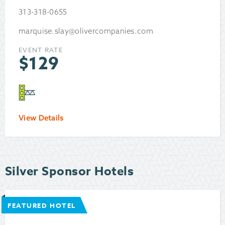
313-318-0655
marquise.slay@olivercompanies.com
EVENT RATE
$
129
View Details
Silver Sponsor Hotels
FEATURED HOTEL