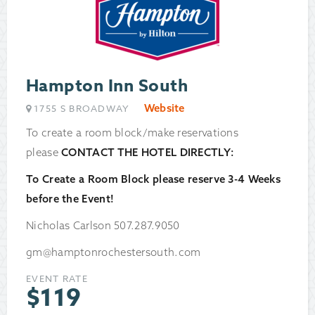
Hampton Inn South
Website
1755 S BROADWAY
To create a room block/make reservations
please
CONTACT THE HOTEL DIRECTLY:
To Create a Room Block please reserve 3-4 Weeks
before the Event!
Nicholas Carlson 507.287.9050
gm@hamptonrochestersouth.com
EVENT RATE
$
119