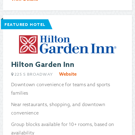
FEATURED HOTEL
Hilton Garden Inn
Website
225 S BROADWAY
Downtown convenience for teams and sports
families
Near restaurants, shopping, and downtown
convenience
Group blocks available for 10+ rooms, based on
availability