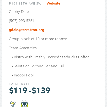
Website
161 13TH AVE SW
Gabby Dale
(507) 993-5261
gdale@terratron.org
Group block of 10 or more rooms:
Team Amenities:
Bistro with Freshly Brewed Starbucks Coffee
Saints on Second Bar and Grill
Indoor Pool
EVENT RATE
$
119
-
$
139