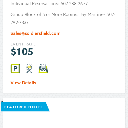
Individual Reservations: 507-288-2677
Group Block of 5 or More Rooms: Jay Martinez 507-
292-7337
Sales@soldiersfield.com
EVENT RATE
$
105
View Details
FEATURED HOTEL