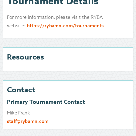
Tournament Details
For more information, please visit the RYBA
website:
https://rybamn.com/tournaments
Resources
Contact
Primary Tournament Contact
Mike Frank
staff@rybamn.com