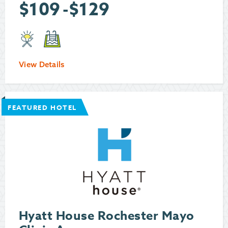
$
109
-
$
129
View Details
FEATURED HOTEL
Hyatt House Rochester Mayo