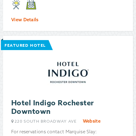
View Details
FEATURED HOTEL
Hotel Indigo Rochester
Downtown
Website
220 SOUTH BROADWAY AVE
For reservations contact Marquise Slay: