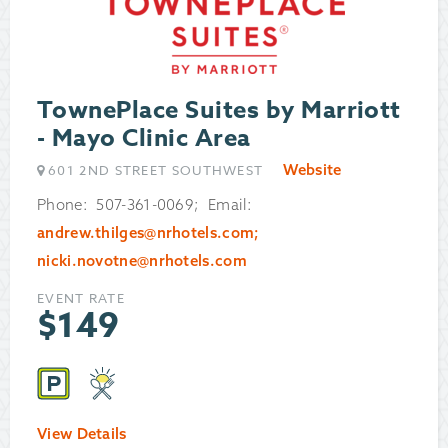
TownePlace Suites by Marriott
- Mayo Clinic Area
Website
601 2ND STREET SOUTHWEST
Phone: 507-361-0069; Email:
andrew.thilges@nrhotels.com;
nicki.novotne@nrhotels.com
EVENT RATE
$
149
View Details