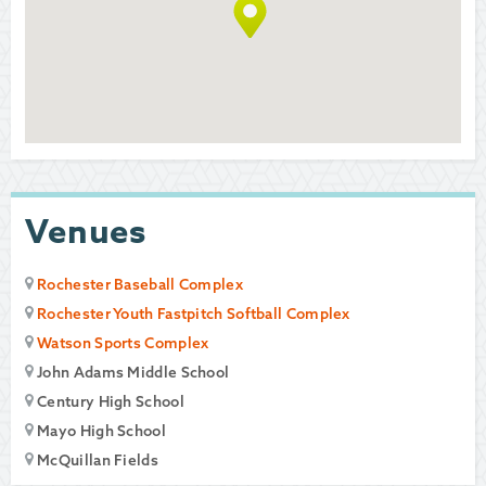
Venues
Rochester Baseball Complex
Rochester Youth Fastpitch Softball Complex
Watson Sports Complex
John Adams Middle School
Century High School
Mayo High School
McQuillan Fields