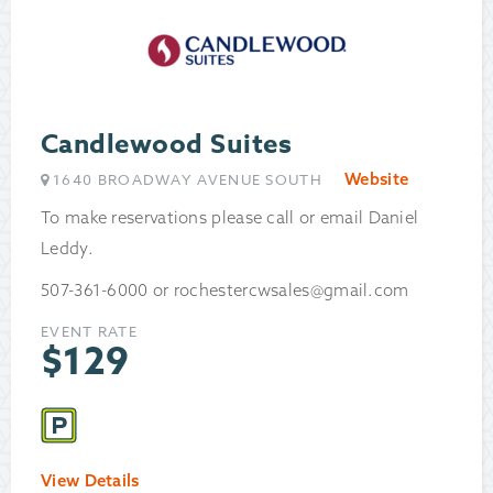
Candlewood Suites
Website
1640 BROADWAY AVENUE SOUTH
To make reservations please call or email Daniel
Leddy.
507-361-6000 or rochestercwsales@gmail.com
EVENT RATE
$
129
View Details