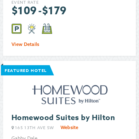
EVENT RATE
$
109
-
$
179
View Details
FEATURED HOTEL
Homewood Suites by Hilton
Website
165 13TH AVE SW
Gabby Dale