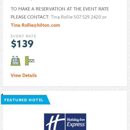
TO MAKE A RESERVATION AT THE EVENT RATE
PLEASE CONTACT:
Tina Rollie 507.529.2420 or
Tina.Rollie@hilton.com
EVENT RATE
$
139
View Details
FEATURED HOTEL