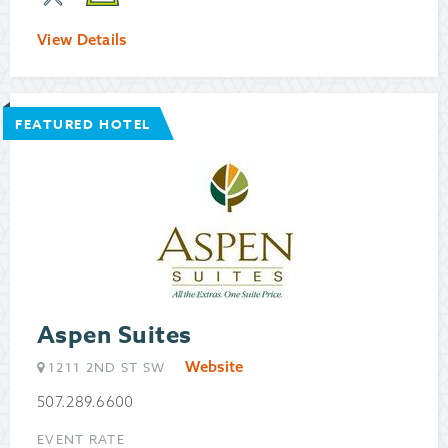
View Details
FEATURED HOTEL
Aspen Suites
Website
1211 2ND ST SW
507.289.6600
EVENT RATE