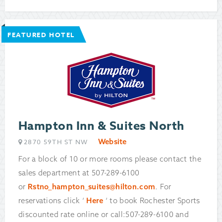
FEATURED HOTEL
Hampton Inn & Suites North
Website
2870 59TH ST NW
For a block of 10 or more rooms please contact the
sales department at 507-289-6100
or
Rstno_hampton_suites@hilton.com
. For
reservations click ‘
Here
‘ to book Rochester Sports
discounted rate online or call:507-289-6100 and