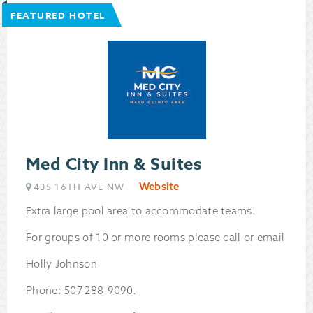
FEATURED HOTEL
Med City Inn & Suites
Website
435 16TH AVE NW
Extra large pool area to accommodate teams!
For groups of 10 or more rooms please call or email
Holly Johnson
Phone: 507-288-9090.