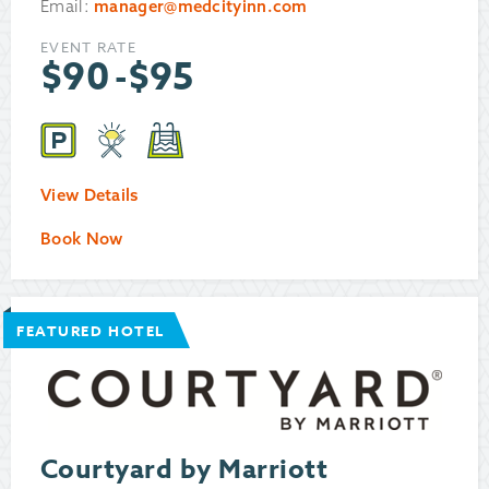
Email:
manager@medcityinn.com
EVENT RATE
$
90
-
$
95
View Details
Book Now
FEATURED HOTEL
Courtyard by Marriott