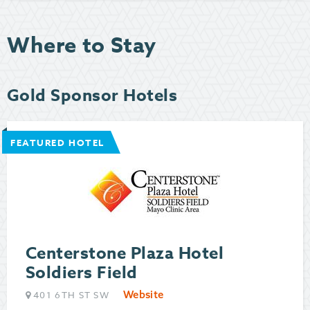
Where to Stay
Gold Sponsor Hotels
FEATURED HOTEL
Centerstone Plaza Hotel
Soldiers Field
Website
401 6TH ST SW