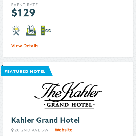
EVENT RATE
$
129
View Details
FEATURED HOTEL
Kahler Grand Hotel
Website
20 2ND AVE SW